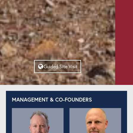
Guided Site Visit
MANAGEMENT & CO-FOUNDERS