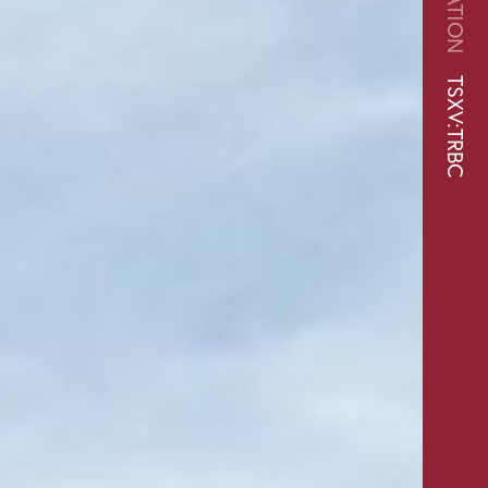
TSXV:TRBC