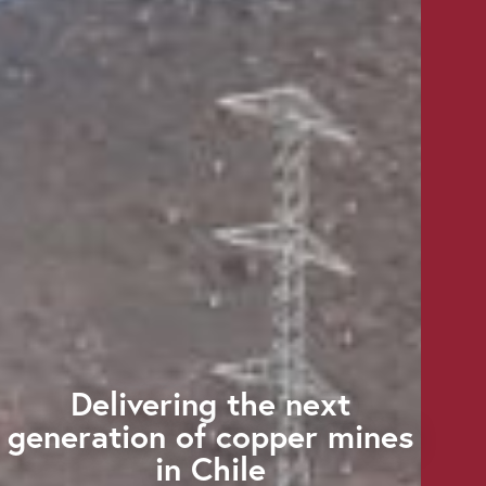
Delivering the next
generation of copper mines
in Chile