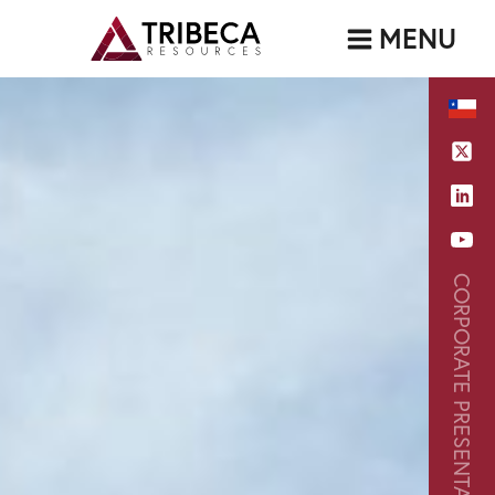
MENU
CORPORATE PRESENTATION