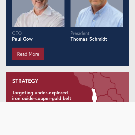
CEO
President
Paul Gow
Thomas Schmidt
Read More
STRATEGY
Targeting under-explored
iron oxide-copper-gold belt
Delineating maiden
Inferred resource at La
Higuera IOCG Project
Pursuing district and belt-