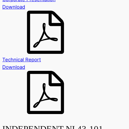
Download
Technical Report
Download
INDEPENDENT NI 43-101