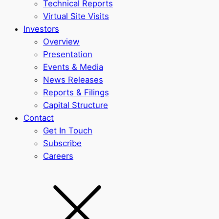
Technical Reports
Virtual Site Visits
Investors
Overview
Presentation
Events & Media
News Releases
Reports & Filings
Capital Structure
Contact
Get In Touch
Subscribe
Careers