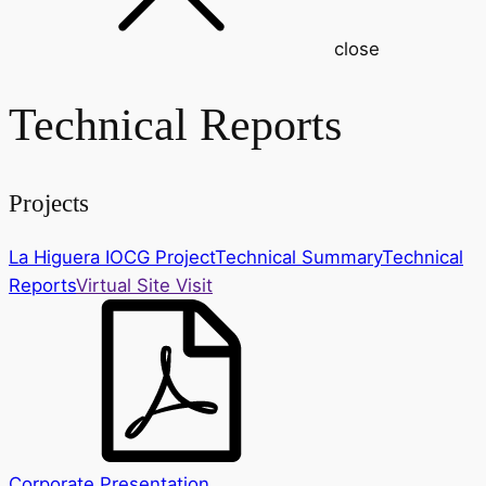
close
Technical Reports
Projects
La Higuera IOCG Project
Technical Summary
Technical
Reports
Virtual Site Visit
Corporate Presentation