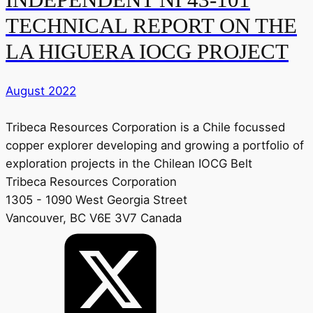
TECHNICAL REPORT ON THE
LA HIGUERA IOCG PROJECT
August 2022
Tribeca Resources Corporation is a Chile focussed
copper explorer developing and growing a portfolio of
exploration projects in the Chilean IOCG Belt
Tribeca Resources Corporation
1305 - 1090 West Georgia Street
Vancouver, BC V6E 3V7 Canada