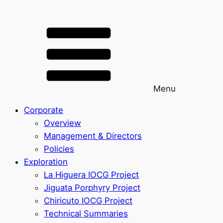
Menu
Corporate
Overview
Management & Directors
Policies
Exploration
La Higuera IOCG Project
Jiguata Porphyry Project
Chiricuto IOCG Project
Technical Summaries