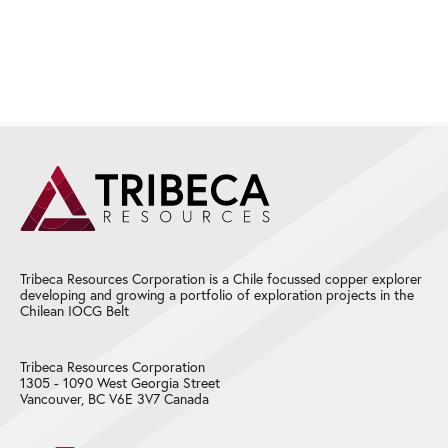
Tribeca Resources Corporation is a Chile focussed copper explorer
developing and growing a portfolio of exploration projects in the
Chilean IOCG Belt
Tribeca Resources Corporation
1305 - 1090 West Georgia Street
Vancouver, BC V6E 3V7 Canada